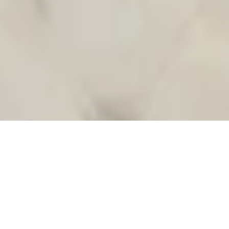
Welcome to Premium Club