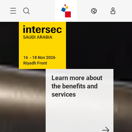
Skip
Search
EN
16  - 18 Nov 2026

Riyadh Front
Learn more about
the benefits and
services