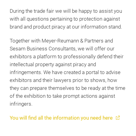
During the trade fair we will be happy to assist you
with all questions pertaining to protection against
brand and product piracy at our information stand.
Together with Meyer-Reumann & Partners and
Sesam Business Consultants, we will offer our
exhibitors a platform to professionally defend their
intellectual property against piracy and
infringements. We have created a portal to advise
exhibitors and their lawyers prior to shows, how
they can prepare themselves to be ready at the time
of the exhibition to take prompt actions against
infringers.
You will find all the information you need here