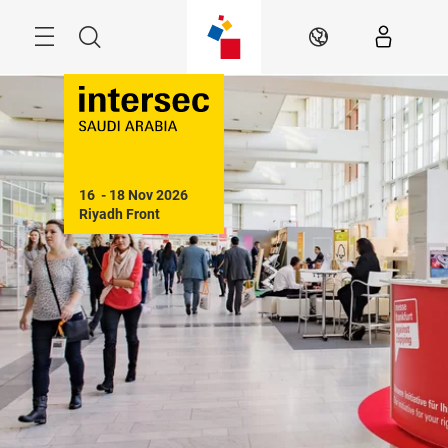
Skip
Search
EN
16  - 18 Nov 2026

Riyadh Front