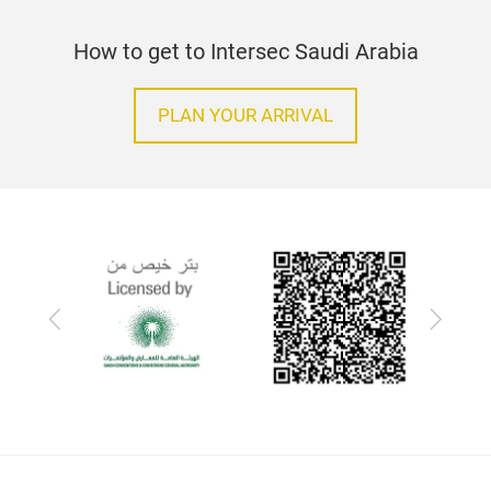
How to get to Intersec Saudi Arabia
PLAN YOUR ARRIVAL
Previous
Next