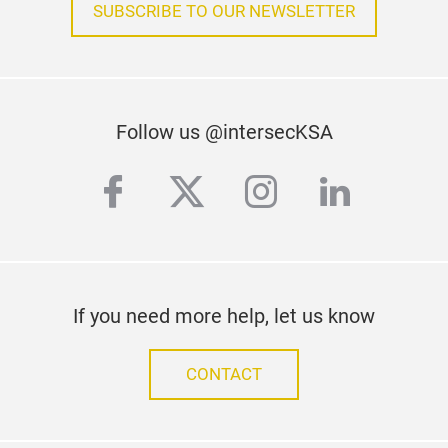
SUBSCRIBE TO OUR NEWSLETTER
Follow us @intersecKSA
facebook
twitter
instagram
linkedi
If you need more help, let us know
CONTACT