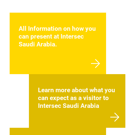
All Information on how you
can present at Intersec
Saudi Arabia.
Learn more about what you
can expect as a visitor to
Intersec Saudi Arabia