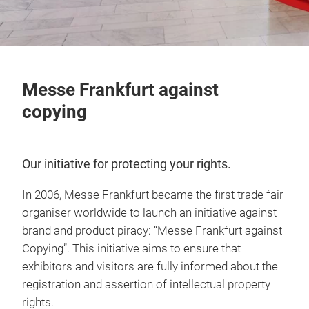
Messe Frankfurt against
copying
Our initiative for protecting your rights.
In 2006, Messe Frankfurt became the first trade fair
organiser worldwide to launch an initiative against
brand and product piracy: “Messe Frankfurt against
Copying”. This initiative aims to ensure that
exhibitors and visitors are fully informed about the
registration and assertion of intellectual property
rights.