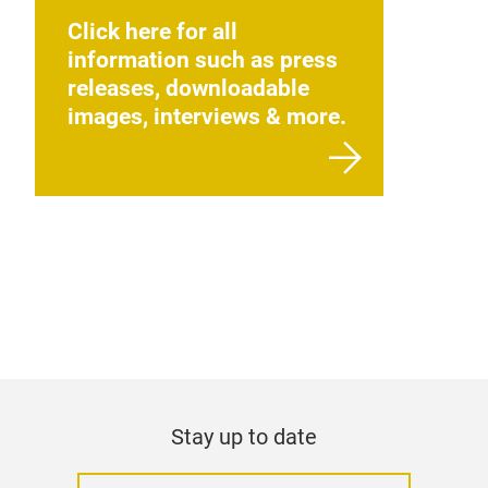
Click here for all
information such as press
releases, downloadable
images, interviews & more.
Stay up to date