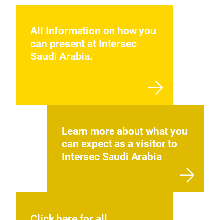
All Information on how you
can present at Intersec
Saudi Arabia.
Learn more about what you
can expect as a visitor to
Intersec Saudi Arabia
Click here for all