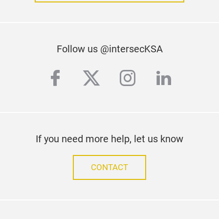
Follow us @intersecKSA
facebook
twitter
instagram
linkedi
If you need more help, let us know
CONTACT