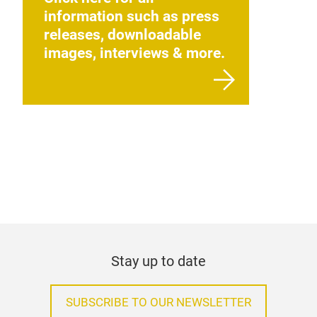
information such as press
releases, downloadable
images, interviews & more.
Stay up to date
SUBSCRIBE TO OUR NEWSLETTER