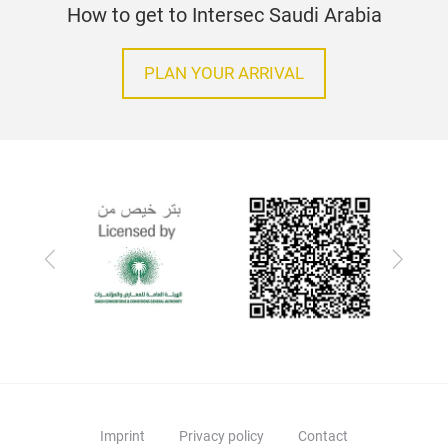
How to get to Intersec Saudi Arabia
PLAN YOUR ARRIVAL
Previous
Next
Imprint
Privacy policy
Contact