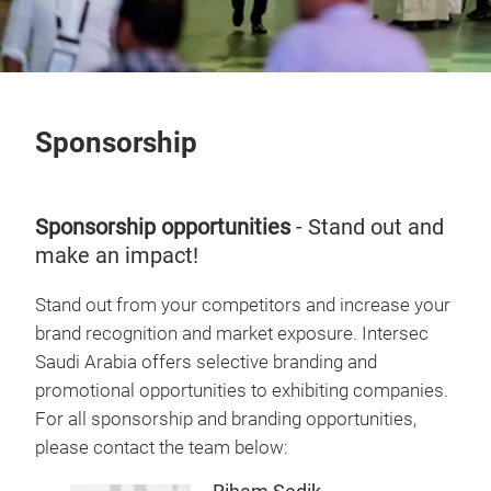
Sponsorship
Sponsorship opportunities
- Stand out and
make an impact!
Stand out from your competitors and increase your
brand recognition and market exposure. Intersec
Saudi Arabia offers selective branding and
promotional opportunities to exhibiting companies.
For all sponsorship and branding opportunities,
please contact the team below: