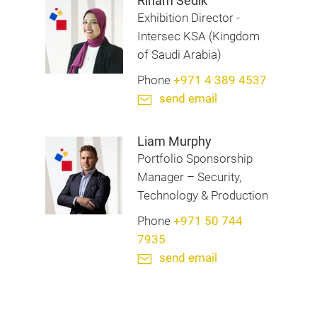
Riham Sedik
Exhibition Director -
Intersec KSA (Kingdom
of Saudi Arabia)
Phone
+971 4 389 4537
send email
Liam Murphy
Portfolio Sponsorship
Manager – Security,
Technology & Production
Phone
+971 50 744
7935
send email