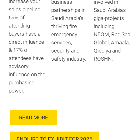
increase your
business
involved in
sales pipeline.
partnerships in
Saudi Arabia's
69% of
Saudi Arabia’s
giga-projects
attending
thriving fire
including
buyers have a
emergency
NEOM, Red Sea
direct influence
services,
Global, Amaala,
& 17% of
security and
Qiddiya and
attendees have
safety industry.
ROSHN.
advisory
influence on the
purchasing
power.
READ MORE
ENQUIRE TO EXHIBIT FOR 2026