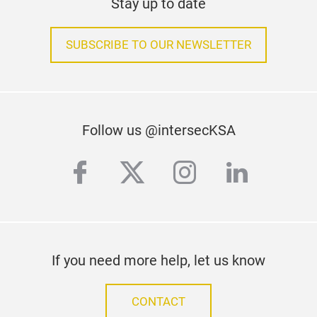
Stay up to date
SUBSCRIBE TO OUR NEWSLETTER
Follow us @intersecKSA
facebook
twitter
instagram
linkedi
If you need more help, let us know
CONTACT