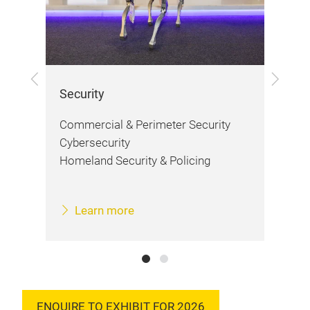
Previous
Next
Security
Fir
Commercial & Perimeter Security
Fir
Cybersecurity
Saf
Homeland Security & Policing
Learn more
ENQUIRE TO EXHIBIT FOR 2026