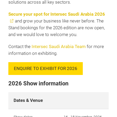
solutions across all key sectors.
Secure your spot for Intersec Saudi Arabia 2026
and grow your business like never before. The
Stand bookings for the 2026 edition are now open,
and we would love to welcome you.
Contact the
Intersec Saudi Arabia Team
for more
information on exhibiting.
ENQUIRE TO EXHIBIT FOR 2026
2026 Show information
Dates & Venue