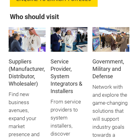
Who should visit
Suppliers
Service
Government,
(Manufacturer,
Provider,
Military and
Distributor,
System
Defense
Wholesaler)
Integrators &
Network with
Installers
Find new
and explore the
From service
business
game-changing
providers to
avenues,
solutions that
system
expand your
will support
installers,
market
industry goals
discover
presence and
towards a