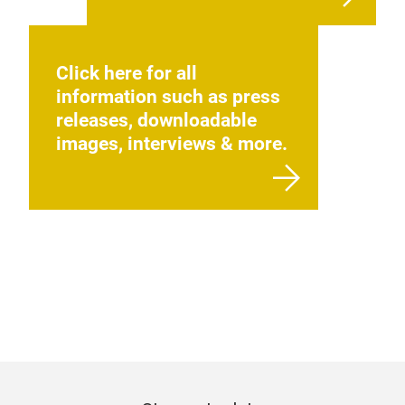
Click here for all
information such as press
releases, downloadable
images, interviews & more.