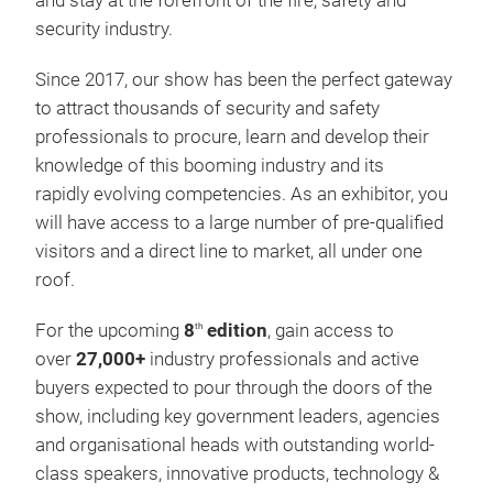
and stay at the forefront of the fire, safety and
security industry.
Since 2017, our show has been the perfect gateway
to attract thousands of security and safety
professionals to procure, learn and develop their
knowledge of this booming industry and its
rapidly evolving competencies. As an exhibitor, you
will have access to a large number of pre-qualified
visitors and a direct line to market, all under one
roof.
For the upcoming
8
edition
, gain access to
th
over
27,000+
industry professionals and active
buyers expected to pour through the doors of the
show, including key government leaders, agencies
and organisational heads with outstanding world-
class speakers, innovative products, technology &