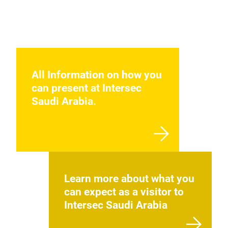
All Information on how you
can present at Intersec
Saudi Arabia.
Learn more about what you
can expect as a visitor to
Intersec Saudi Arabia