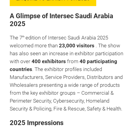
A Glimpse of Intersec Saudi Arabia
2025
The 7
edition of Intersec Saudi Arabia 2025
th
welcomed more than
23,000 visitors
. The show
has also seen an increase in exhibitor participation
with over
400 exhibitors
from
40 participating
countries
. The exhibitor profiles included
Manufacturers, Service Providers, Distributors and
Wholesalers presenting a wide range of products
from the key exhibitor groups – Commercial &
Perimeter Security, Cybersecurity, Homeland
Security & Policing, Fire & Rescue, Safety & Health.
2025 Impressions