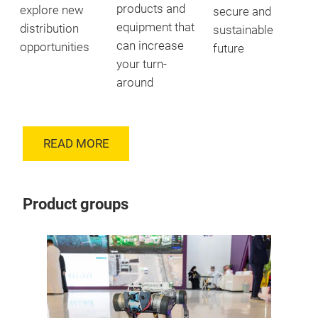
products and
explore new
secure and
equipment that
distribution
sustainable
can increase
opportunities
future
your turn-
around
READ MORE
Product groups