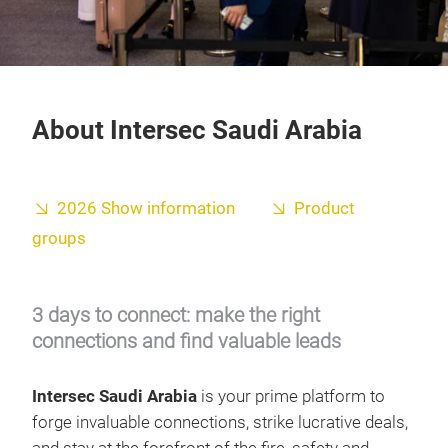
About Intersec Saudi Arabia
2026 Show information
Product
groups
3 days to connect: make the right
connections and find valuable leads
Intersec Saudi Arabia
is your prime platform to
forge invaluable connections, strike lucrative deals,