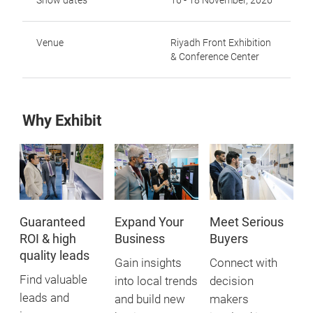
Show dates
16 - 18 November, 2026
Venue
Riyadh Front Exhibition
& Conference Center
Why Exhibit
Guaranteed
Expand Your
Meet Serious
ROI & high
Business
Buyers
quality leads
Gain insights
Connect with
Find valuable
into local trends
decision
leads and
and build new
makers