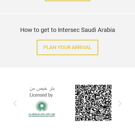
How to get to Intersec Saudi Arabia
PLAN YOUR ARRIVAL
Previous
Next