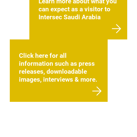
Learn more about what you
can expect as a visitor to
Intersec Saudi Arabia
Click here for all
information such as press
releases, downloadable
images, interviews & more.