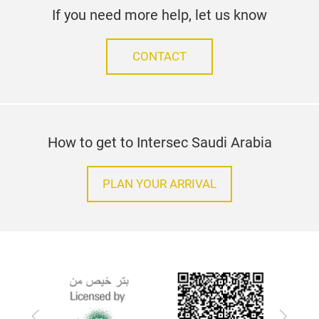
If you need more help, let us know
CONTACT
How to get to Intersec Saudi Arabia
PLAN YOUR ARRIVAL
Previous
Next