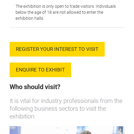
The exhibition is only open to trade visitors. Individuals
below the age of 18 are not allowed to enter the
exhibition halls.
REGISTER YOUR INTEREST TO VISIT
ENQUIRE TO EXHIBIT
Who should visit?
It is vital for industry professionals from the
following business sectors to visit the
exhibition: