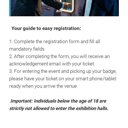
Your guide to easy registration:
1. Complete the registration form and fill all
mandatory fields.
2. After completing the form, you will receive an
acknowledgement email with your ticket.
3. For entering the event and picking up your badge,
please have your ticket on your smart phone/tablet
ready when you arrive the venue
.
Important: Individuals below the age of 18 are
strictly not allowed to enter the exhibition halls.