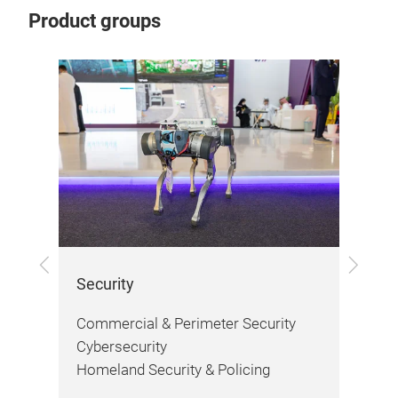
Product groups
Previous
Next
Security
Fir
Commercial & Perimeter Security
Fir
Cybersecurity
Saf
Homeland Security & Policing