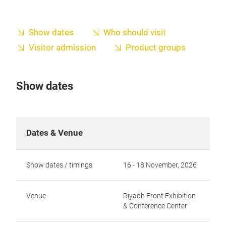
Show dates
Who should visit
Visitor admission
Product groups
Show dates
Dates & Venue
Show dates / timings
16 - 18 November, 2026
Venue
Riyadh Front Exhibition
& Conference Center