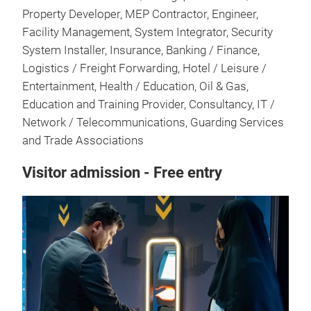
Property Developer, MEP Contractor, Engineer,
Facility Management, System Integrator, Security
System Installer, Insurance, Banking / Finance,
Logistics / Freight Forwarding, Hotel / Leisure /
Entertainment, Health / Education, Oil & Gas,
Education and Training Provider, Consultancy, IT /
Network / Telecommunications, Guarding Services
and Trade Associations
Visitor admission - Free entry