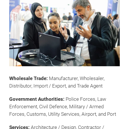
Wholesale Trade:
Manufacturer, Wholesaler,
Distributor, Import / Export, and Trade Agent
Government Authorities:
Police Forces, Law
Enforcement, Civil Defence, Military / Armed
Forces, Customs, Utility Services, Airport, and Port
Services:
Architecture / Design, Contractor /