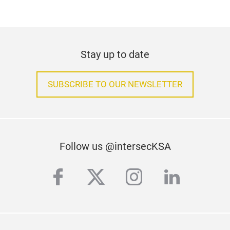
Stay up to date
SUBSCRIBE TO OUR NEWSLETTER
Follow us @intersecKSA
facebook
twitter
instagram
linkedi