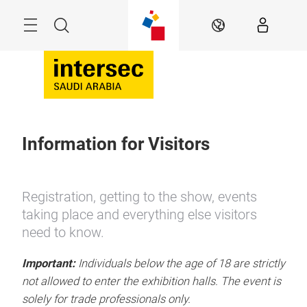
Skip
Search
EN
Information for Visitors
Registration, getting to the show, events
taking place and everything else visitors
need to know.
Important:
Individuals below the age of 18 are strictly
not allowed to enter the exhibition halls. The event is
solely for trade professionals only.