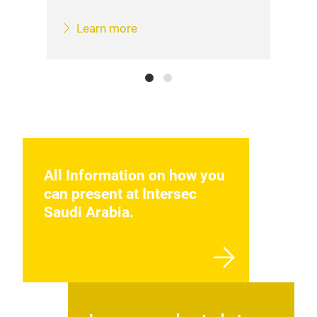
Learn more
All Information on how you
can present at Intersec
Saudi Arabia.