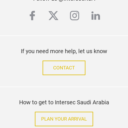
facebook
twitter
instagram
linkedi
If you need more help, let us know
CONTACT
How to get to Intersec Saudi Arabia
PLAN YOUR ARRIVAL