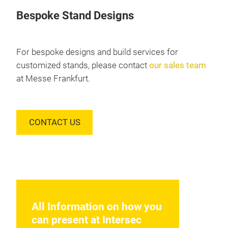
Bespoke Stand Designs
For bespoke designs and build services for
customized stands, please contact
our sales team
at Messe Frankfurt.
CONTACT US
All Information on how you
can present at Intersec