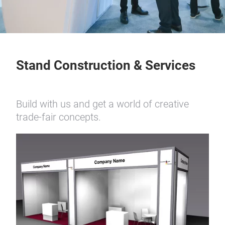
Stand Construction & Services
Build with us and get a world of creative
trade-fair concepts.