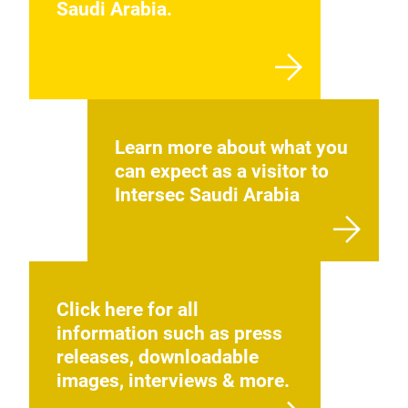
Saudi Arabia.
Learn more about what you
can expect as a visitor to
Intersec Saudi Arabia
Click here for all
information such as press
releases, downloadable
images, interviews & more.