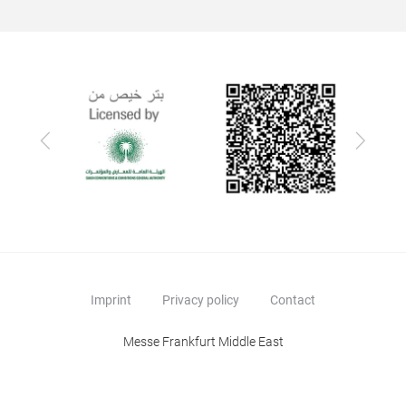
Previous
Next
Imprint
Privacy policy
Contact
Messe Frankfurt Middle East