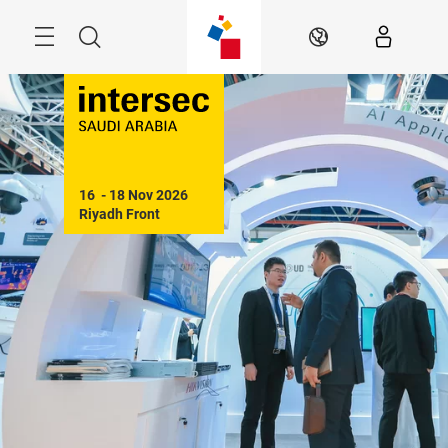
Skip
Search
EN
16  - 18 Nov 2026

Riyadh Front