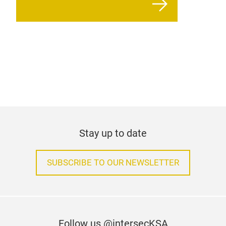
Stay up to date
SUBSCRIBE TO OUR NEWSLETTER
Follow us @intersecKSA