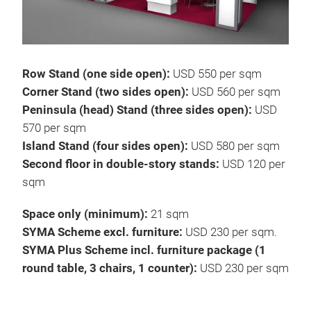
Row Stand (one side open):
USD 550 per sqm
Corner Stand (two sides open):
USD 560 per sqm
Peninsula (head) Stand (three sides open):
USD
570 per sqm
Island Stand (four sides open):
USD 580 per sqm
Second floor in double-story stands:
USD 120 per
sqm
Space only (minimum):
21 sqm
SYMA Scheme excl. furniture:
USD 230 per sqm.
SYMA Plus Scheme incl. furniture package (1
round table, 3 chairs, 1 counter):
USD 230 per sqm