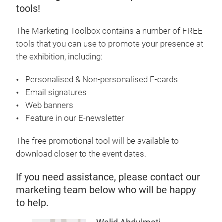
tools!
The Marketing Toolbox contains a number of FREE
tools that you can use to promote your presence at
the exhibition, including:
Personalised & Non-personalised E-cards
Email signatures
Web banners
Feature in our E-newsletter
The free promotional tool will be available to
download closer to the event dates.
If you need assistance, please contact our
marketing team below who will be happy
to help.