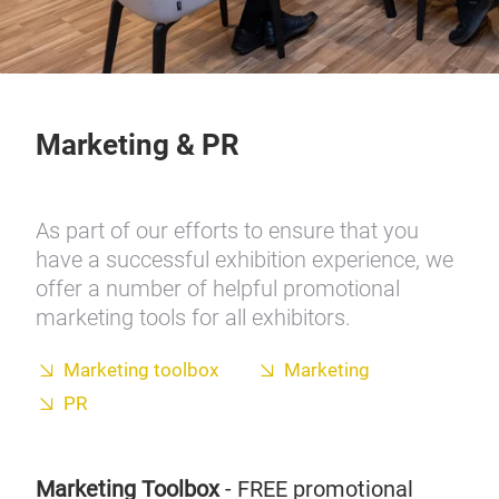
Marketing & PR
As part of our efforts to ensure that you
have a successful exhibition experience, we
offer a number of helpful promotional
marketing tools for all exhibitors.
Marketing toolbox
Marketing
PR
Marketing Toolbox
- FREE promotional