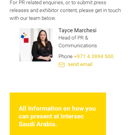
For PR related enquiries, or to submit press
releases and exhibitor content, please get in touch
with our team below.
Tayce Marchesi
Head of PR &
Communications
Phone
+971 4 3894 500
send email
All Information on how you
can present at Intersec
Saudi Arabia.