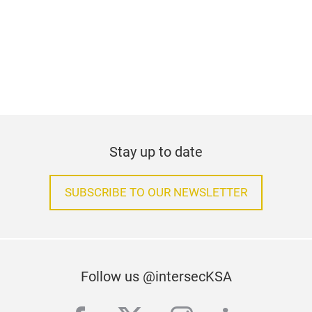
Stay up to date
SUBSCRIBE TO OUR NEWSLETTER
Follow us @intersecKSA