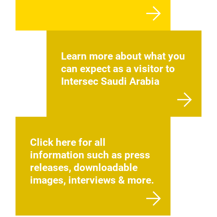
Learn more about what you
can expect as a visitor to
Intersec Saudi Arabia
Click here for all
information such as press
releases, downloadable
images, interviews & more.