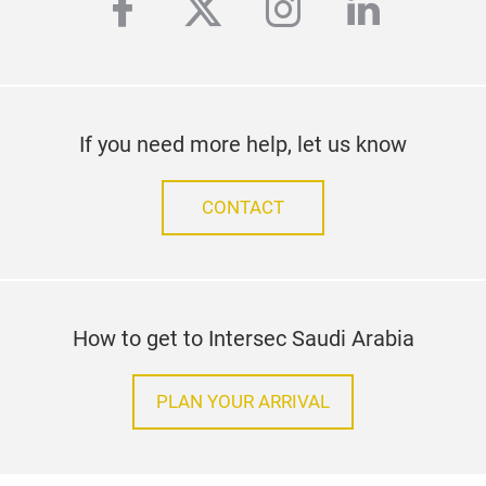
facebook
twitter
instagram
linkedi
If you need more help, let us know
CONTACT
How to get to Intersec Saudi Arabia
PLAN YOUR ARRIVAL