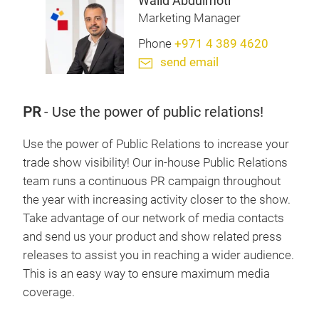
Walid Abdulmoti
Marketing Manager
Phone
+971 4 389 4620
send email
PR
-
Use the power of public relations!
Use the power of Public Relations to increase your
trade show visibility! Our in-house Public Relations
team runs a continuous PR campaign throughout
the year with increasing activity closer to the show.
Take advantage of our network of media contacts
and send us your product and show related press
releases to assist you in reaching a wider audience.
This is an easy way to ensure maximum media
coverage.