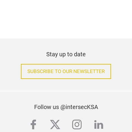
Stay up to date
SUBSCRIBE TO OUR NEWSLETTER
Follow us @intersecKSA
facebook
twitter
instagram
linkedi