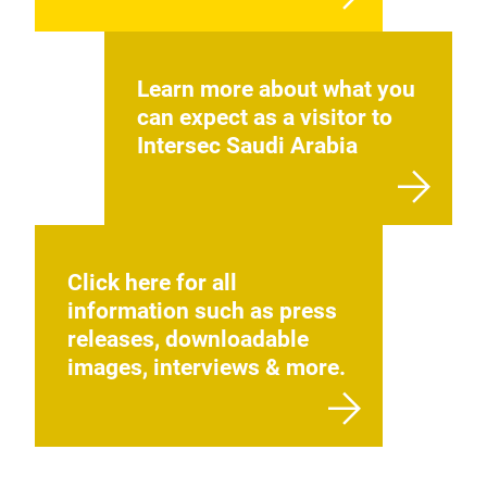
Learn more about what you
can expect as a visitor to
Intersec Saudi Arabia
Click here for all
information such as press
releases, downloadable
images, interviews & more.