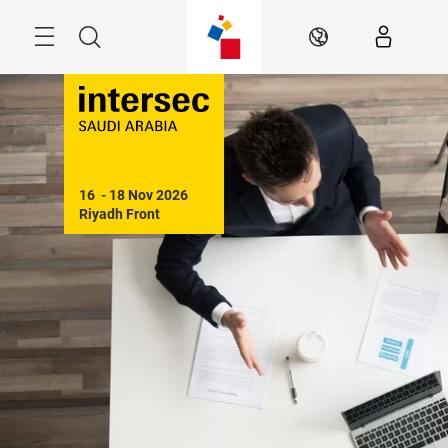
Skip
Search
EN
16  - 18 Nov 2026

Riyadh Front