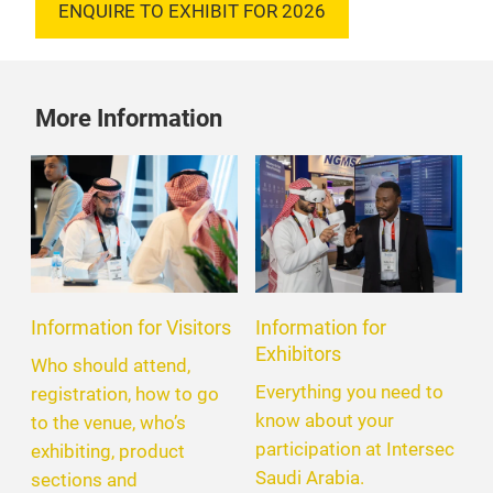
ENQUIRE TO EXHIBIT FOR 2026
More Information
Information for Visitors
Information for
Exhibitors
Who should attend,
Everything you need to
registration, how to go
know about your
to the venue, who’s
participation at Intersec
exhibiting, product
Saudi Arabia.
sections and