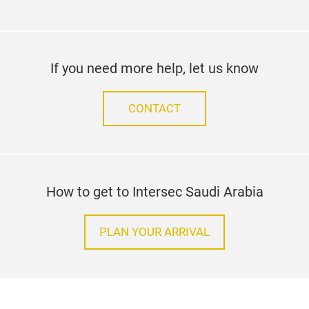
If you need more help, let us know
CONTACT
How to get to Intersec Saudi Arabia
PLAN YOUR ARRIVAL