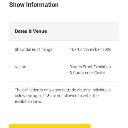
Show Information
Dates & Venue
Show dates / timings
16 - 18 November, 2026
Venue
Riyadh Front Exhibition
& Conference Center
The exhibition is only open to trade visitors. Individuals
below the age of 18 are not allowed to enter the
exhibition halls.