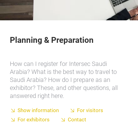
Planning & Preparation
How can I register for Intersec Saudi
Arabia? What is the best way to travel to
Saudi Arabia? How do I prepare as an
exhibitor? These, and other questions, all
answered right here.
Show information
For visitors
For exhibitors
Contact