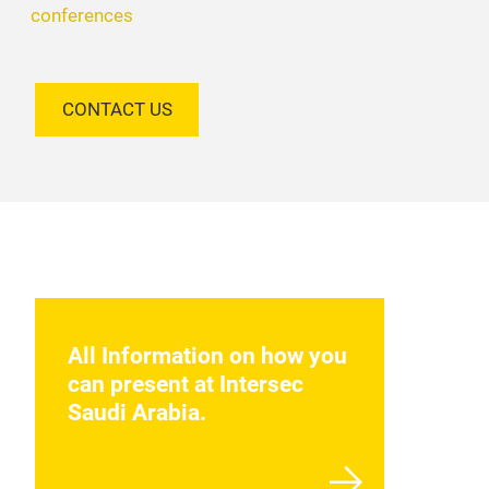
conferences
CONTACT US
All Information on how you
can present at Intersec
Saudi Arabia.