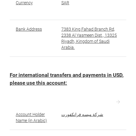
Currency
SAR
ال
Bank Address
7383 King Fahad Branch Rd,
عن
2338 Al Yasmeen Dist., 13325
Riyadh, Kingdom of Saudi
Arabia.
For international transfers and payments in USD,
please use this account:
Account Holder
شركة ميسه فرانكفورت
ا
Name (in Arabic)
ال