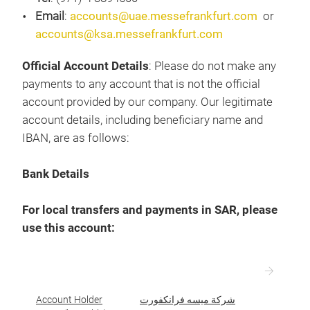
Email
:
accounts@uae.messefrankfurt.com
or
accounts@ksa.messefrankfurt.com
Official Account Details
: Please do not make any
payments to any account that is not the official
account provided by our company. Our legitimate
account details, including beneficiary name and
IBAN, are as follows:
Bank Details
For local transfers and payments in SAR, please
use this account:
Account Holder
شركة ميسه فرانكفورت
ا