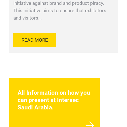
initiative against brand and product piracy.
This initiative aims to ensure that exhibitors
and visitors...
READ MORE
All Information on how you
can present at Intersec
Saudi Arabia.