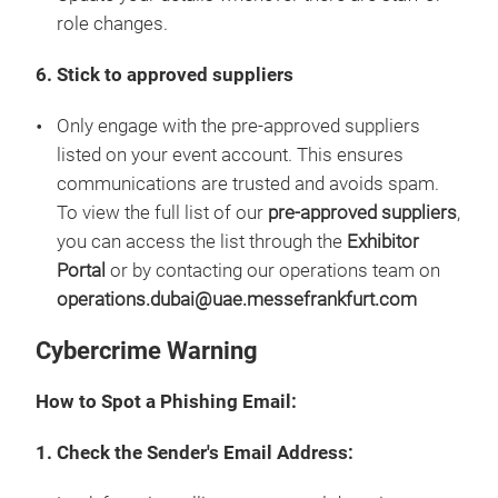
role changes.
6. Stick to approved suppliers
Only engage with the pre-approved suppliers
listed on your event account. This ensures
communications are trusted and avoids spam.
To view the full list of our
pre-approved suppliers
,
you can access the list through the
Exhibitor
Portal
or by contacting our operations team on
operations.dubai@uae.messefrankfurt.com
Cybercrime Warning
How to Spot a Phishing Email:
1. Check the Sender's Email Address: