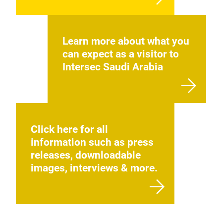
Learn more about what you
can expect as a visitor to
Intersec Saudi Arabia
Click here for all
information such as press
releases, downloadable
images, interviews & more.