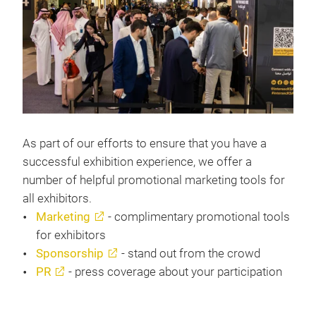
As part of our efforts to ensure that you have a
successful exhibition experience, we offer a
number of helpful promotional marketing tools for
all exhibitors.
Marketing
- complimentary promotional tools
for exhibitors
Sponsorship
- stand out from the crowd
PR
- press coverage about your participation