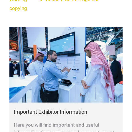
copying
Important Exhibitor Information
Here you will find important and useful