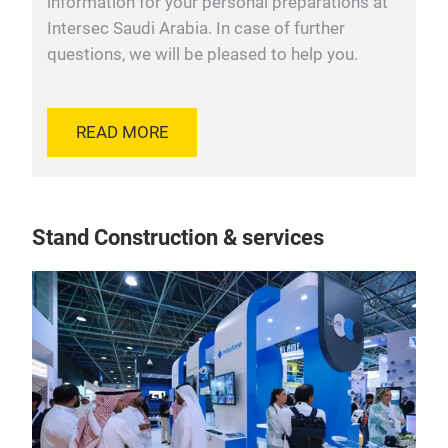
information for your personal preparations at
Intersec Saudi Arabia. In case of further
questions, we will be pleased to help you.
READ MORE
Stand Construction & services