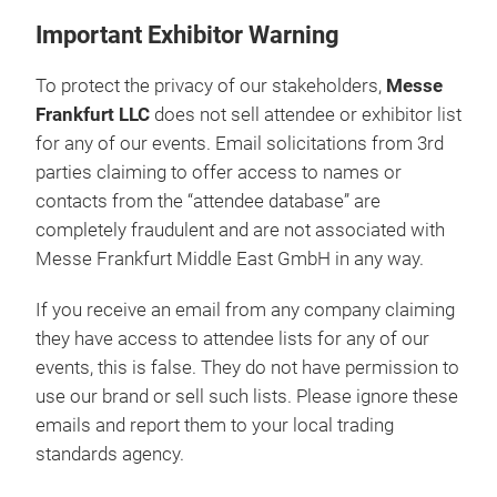
Important Exhibitor Warning
To protect the privacy of our stakeholders,
Messe
Frankfurt LLC
does not sell attendee or exhibitor list
for any of our events. Email solicitations from 3rd
parties claiming to offer access to names or
contacts from the “attendee database” are
completely fraudulent and are not associated with
Messe Frankfurt Middle East GmbH in any way.
If you receive an email from any company claiming
they have access to attendee lists for any of our
events, this is false. They do not have permission to
use our brand or sell such lists. Please ignore these
emails and report them to your local trading
standards agency.