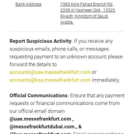
Bank Address
7383 King Fahad Branch Rd,
عن
2338 Al Yasmeen Dist., 13325
Riyadh, Kingdom of Saudi
Arabia.
Report Suspicious Activity
: If you receive any
suspicious emails, phone calls, or messages
requesting payment to an unknown account, please
forward the details to
accounts@uae.messefrankfurt.com
or
accounts@ksa.messefrankfurt.com
immediately.
Official Communications
: Ensure that any payment
requests or financial communications come from
our official email domain
@uae.messefrankfurt.com ,
@messefrankfurtdubai.com., &