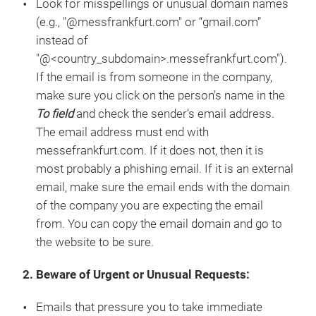
Look for misspellings or unusual domain names
(e.g., "@messfrankfurt.com" or “gmail.com”
instead of
"@<country_subdomain>.messefrankfurt.com").
If the email is from someone in the company,
make sure you click on the person’s name in the
To field
and check the sender’s email address.
The email address must end with
messefrankfurt.com. If it does not, then it is
most probably a phishing email. If it is an external
email, make sure the email ends with the domain
of the company you are expecting the email
from. You can copy the email domain and go to
the website to be sure.
2. Beware of Urgent or Unusual Requests:
Emails that pressure you to take immediate