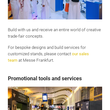
Build with us and receive an entire world of creative
trade-fair concepts.
For bespoke designs and build services for
customized stands, please contact
our sales
team
at Messe Frankfurt.
Promotional tools and services