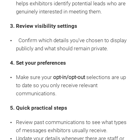
helps exhibitors identify potential leads who are
genuinely interested in meeting them.
3. Review visibility settings
Confirm which details you’ve chosen to display
publicly and what should remain private.
4. Set your preferences
Make sure your
opt-in/opt-out
selections are up
to date so you only receive relevant
communications.
5. Quick practical steps
Review past communications to see what types
of messages exhibitors usually receive.
Update your details whenever there are staff or