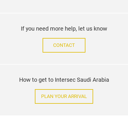
If you need more help, let us know
CONTACT
How to get to Intersec Saudi Arabia
PLAN YOUR ARRIVAL