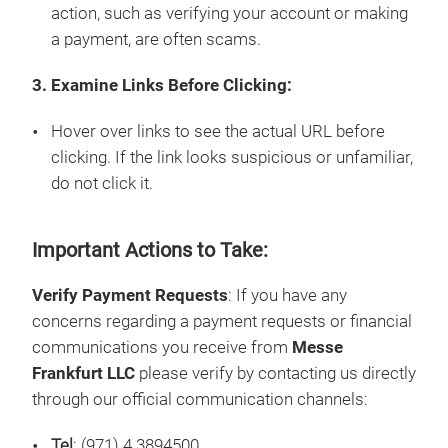
action, such as verifying your account or making
a payment, are often scams.
3. Examine Links Before Clicking:
Hover over links to see the actual URL before
clicking. If the link looks suspicious or unfamiliar,
do not click it.
Important Actions to Take:
Verify Payment Requests
: If you have any
concerns regarding a payment requests or financial
communications you receive from
Messe
Frankfurt LLC
please verify by contacting us directly
through our official communication channels:
Tel
: (971) 4 3894500