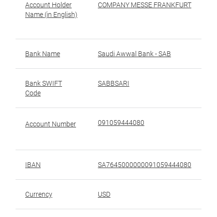
Account Holder
COMPANY MESSE FRANKFURT
ا
Name (in English)
ا
(ب
Bank Name
Saudi Awwal Bank - SAB
Bank SWIFT
SABBSARI
ر
Code
ال
091059444080
ر
Account Number
IBAN
SA7645000000091059444080
رق
Currency
USD
ال