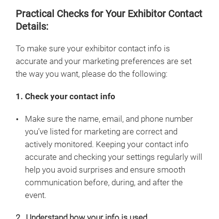
Practical Checks for Your Exhibitor Contact
Details:
To make sure your exhibitor contact info is
accurate and your marketing preferences are set
the way you want, please do the following:
1. Check your contact info
Make sure the name, email, and phone number
you’ve listed for marketing are correct and
actively monitored. Keeping your contact info
accurate and checking your settings regularly will
help you avoid surprises and ensure smooth
communication before, during, and after the
event.
2. Understand how your info is used