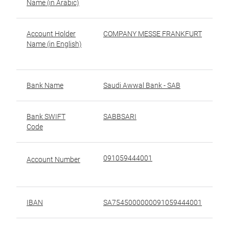
Name (in Arabic)
ال
Account Holder
COMPANY MESSE FRANKFURT
ا
Name (in English)
ا
(ب
Bank Name
Saudi Awwal Bank - SAB
Bank SWIFT
SABBSARI
ر
Code
ال
091059444001
ر
Account Number
IBAN
SA7545000000091059444001
رق