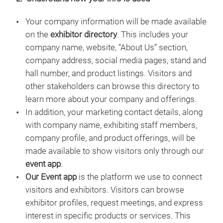
Your company information will be made available
on the
exhibitor directory
. This includes your
company name, website, “About Us” section,
company address, social media pages, stand and
hall number, and product listings. Visitors and
other stakeholders can browse this directory to
learn more about your company and offerings.
In addition, your marketing contact details, along
with company name, exhibiting staff members,
company profile, and product offerings, will be
made available to show visitors only through our
event app
.
Our Event app
is the platform we use to connect
visitors and exhibitors. Visitors can browse
exhibitor profiles, request meetings, and express
interest in specific products or services. This