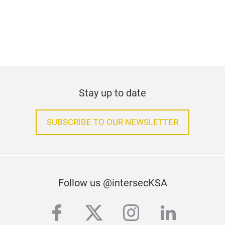
Stay up to date
SUBSCRIBE TO OUR NEWSLETTER
Follow us @intersecKSA
facebook
twitter
instagram
linkedi