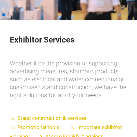
Exhibitor Services
Whether it be the provision of supporting
advertising measures, standard products
such as electrical and water connections or
customised stand construction, we have the
right solutions for all of your needs.
Stand construction & services
Promotional tools
Important exhibitor
warning
Messe Frankfurt against