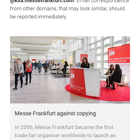
@ksa.messefrankfurt.com
. Email correspondence
from other domains, that may look similar, should
be reported immediately.
Messe Frankfurt against copying
In 2006, Messe Frankfurt became the first
trade fair organiser worldwide to launch an