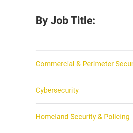
By Job Title:
Commercial & Perimeter Secur
Cybersecurity
Homeland Security & Policing