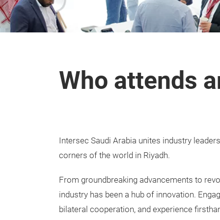
Who attends a
Intersec Saudi Arabia unites industry leader
corners of the world in Riyadh.
From groundbreaking advancements to revolu
industry has been a hub of innovation. Engage
bilateral cooperation, and experience firstha