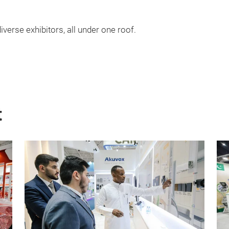
iverse exhibitors, all under one roof.
t