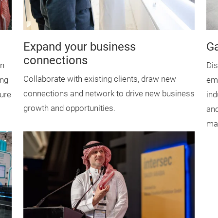
Expand your business
Ga
connections
an
Dis
Collaborate with existing clients, draw new
ing
eme
connections and network to drive new business
ure
ind
growth and opportunities.
and
mai