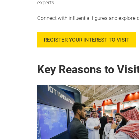
experts.
Connect with influential figures and explore d
REGISTER YOUR INTEREST TO VISIT
Key Reasons to Visi