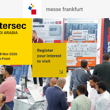
Register
18 Nov 2026

your interest
h Front
to visit