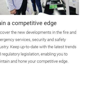
in a competitive edge
cover the new developments in the fire and
rgency services, security and safety
ustry. Keep up-to-date with the latest trends
 regulatory legislation, enabling you to
ntain and hone your competitive edge.