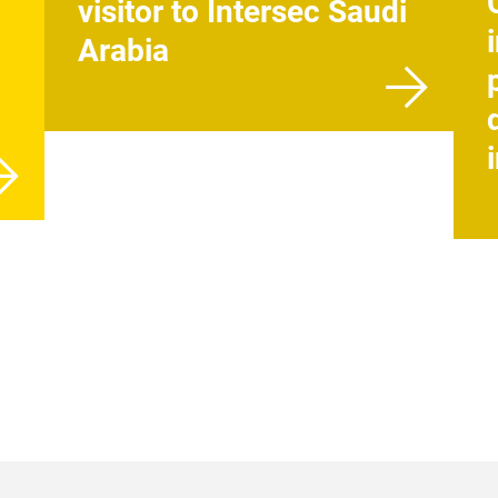
visitor to Intersec Saudi
Arabia