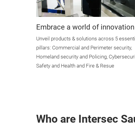
Embrace a world of innovation
Unveil products & solutions across 5 essenti
pillars: Commercial and Perimeter security,
Homeland security and Policing, Cybersecuri
Safety and Health and Fire & Resue
Who are Intersec Sau