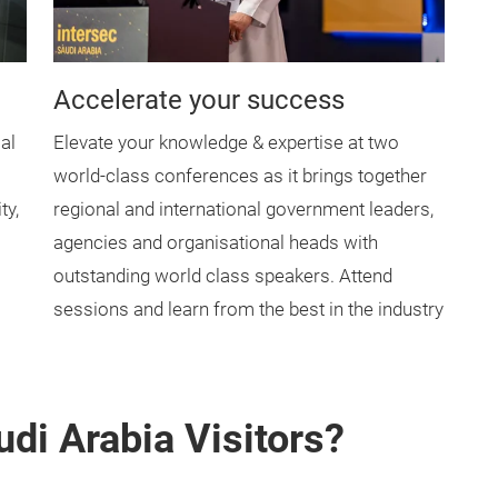
Accelerate your success
al
Elevate your knowledge & expertise at two
world-class conferences as it brings together
ty,
regional and international government leaders,
agencies and organisational heads with
outstanding world class speakers. Attend
sessions and learn from the best in the industry
di Arabia Visitors?