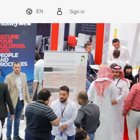
Sign in
EN