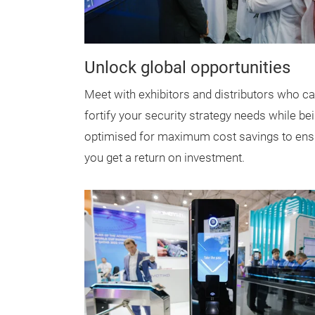
Unlock global opportunities
Meet with exhibitors and distributors who c
fortify your security strategy needs while be
optimised for maximum cost savings to ens
you get a return on investment.