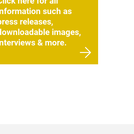
Click here for all
information such as
press releases,
downloadable images,
interviews & more.