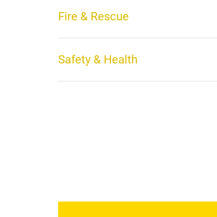
Fire & Rescue
Safety & Health