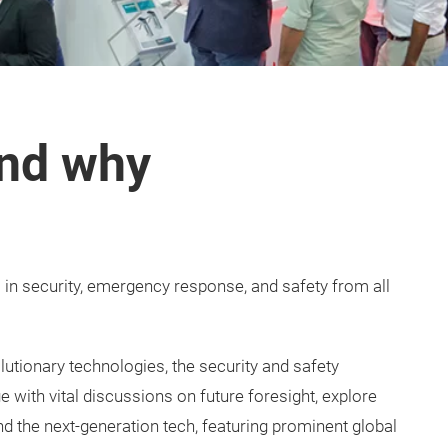
nd why
s in security, emergency response, and safety from all
tionary technologies, the security and safety
 with vital discussions on future foresight, explore
nd the next-generation tech, featuring prominent global