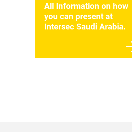
All Information on how
you can present at
Intersec Saudi Arabia.