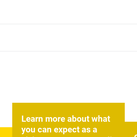
Learn more about what
you can expect as a