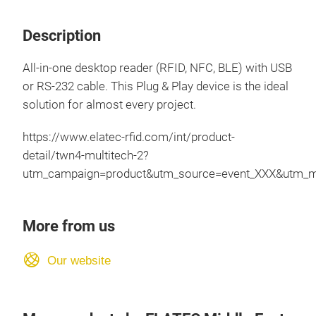
Description
All-in-one desktop reader (RFID, NFC, BLE) with USB
or RS-232 cable. This Plug & Play device is the ideal
solution for almost every project.
https://www.elatec-rfid.com/int/product-
detail/twn4-multitech-2?
utm_campaign=product&utm_source=event_XXX&utm_m
More from us
Our website