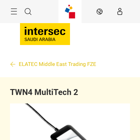
Skip
Search
EN
ELATEC Middle East Trading FZE
TWN4 MultiTech 2