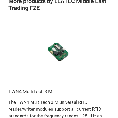
More products by ELATEC Middle East
Trading FZE
TWN4 MultiTech 3 M
TWN
D,
The TWN4 MultiTech 3 M universal RFID
TWN4
eir
reader/writer modules support all current RFID
and 
standards for the frequency ranges 125 kHz as
opti