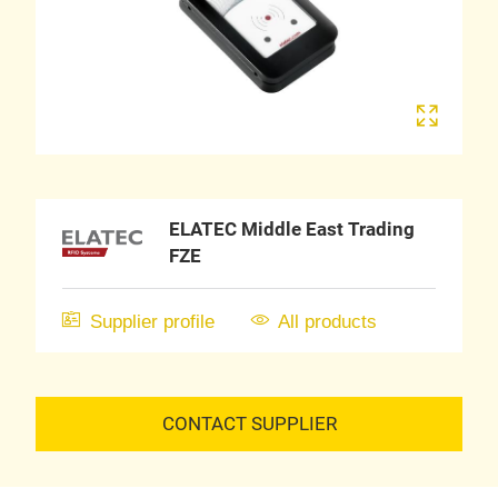
ELATEC Middle East Trading
FZE
Supplier profile
All products
CONTACT SUPPLIER