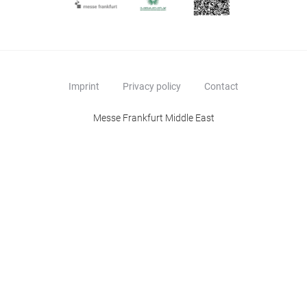
Imprint
Privacy policy
Contact
Messe Frankfurt Middle East