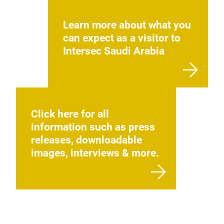
Learn more about what you
can expect as a visitor to
Intersec Saudi Arabia
Click here for all
information such as press
releases, downloadable
images, interviews & more.