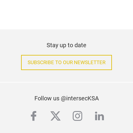
Stay up to date
SUBSCRIBE TO OUR NEWSLETTER
Follow us @intersecKSA
facebook
twitter
instagram
linkedi