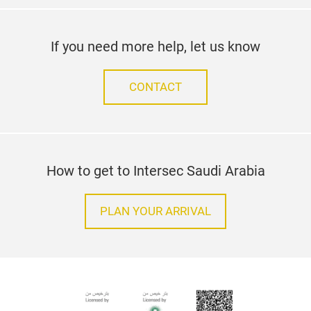
If you need more help, let us know
CONTACT
How to get to Intersec Saudi Arabia
PLAN YOUR ARRIVAL