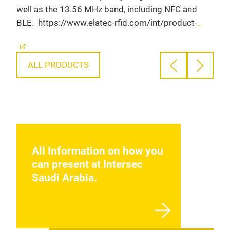
well as the 13.56 MHz band, including NFC and
http
BLE.
https://www.elatec-rfid.com/int/product-
deta
detail/twn4-multitech-3-m?
utm
utm_campaign=product&utm_source=event_XXX&utm_
XX&utm_medium=Organic&utm_content=Intersec%20Saud
ALL PRODUCTS
All Information on how you
can present at Intersec
Saudi Arabia.