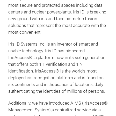
most secure and protected spaces including data
centers and nuclear powerplants. Iris ID is breaking
new ground with iris and face biometric fusion
solutions that represent the most accurate with the
most convenient.
Iri
Iris ID Systems Inc. is an inventor of smart and
The 
usable technology. Iris ID has pioneered
non-
IrisAccess®, a platform now in its sixth generation
auth
that offers both 1:1 verification and 1:N
tech
identification. IrisAccess® is the world’s most
brin
deployed iris recognition platform and is found on
expe
six continents and in thousands of locations, daily
an e
authenticating the identities of millions of persons.
acqu
Avai
Additionally, we have introducediA-MS (IrisAccess®
supp
Management System),a centralized service via a