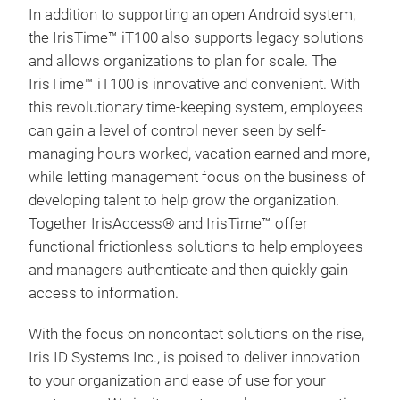
In addition to supporting an open Android system,
the IrisTime™ iT100 also supports legacy solutions
and allows organizations to plan for scale. The
IrisTime™ iT100 is innovative and convenient. With
this revolutionary time-keeping system, employees
can gain a level of control never seen by self-
managing hours worked, vacation earned and more,
while letting management focus on the business of
developing talent to help grow the organization.
Together IrisAccess® and IrisTime™ offer
iCA
functional frictionless solutions to help employees
and managers authenticate and then quickly gain
The
access to information.
iris
iden
With the focus on noncontact solutions on the rise,
prov
Iris ID Systems Inc., is poised to deliver innovation
iCA
to your organization and ease of use for your