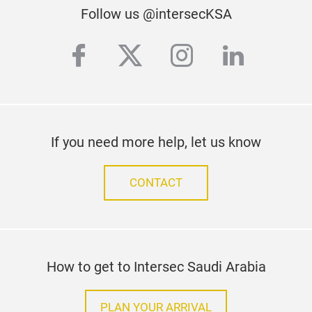
iCA
Follow us @intersecKSA
The
facebook
twitter
instagram
linkedi
cap
imag
The 
user
the 
If you need more help, let us know
equi
righ
CONTACT
be s
prov
iCA
func
clos
How to get to Intersec Saudi Arabia
SDK 
appl
PLAN YOUR ARRIVAL
very