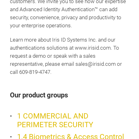
customers. We invite you to see how our expertise
and Advanced Identity Authentication™ can add
security, convenience, privacy and productivity to
your enterprise operations.
Learn more about Iris ID Systems Inc. and our
authentications solutions at www.irisid.com. To
request a demo or speak with a sales
representative, please email sales@irisid.com or
call 609-819-4747.
Our product groups
iCA
1 COMMERCIAL AND
The 
PERIMETER SECURITY
came
1.4 Biometrics & Access Control
enro