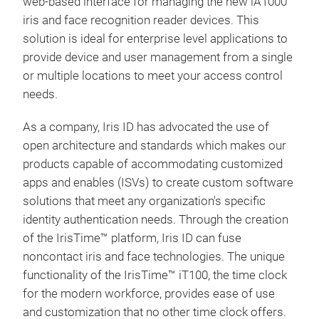
feat
web-based interface for managing the new iA1000
user
iris and face recognition reader devices.
This
PoE 
solution is ideal for enterprise level applications to
supp
provide device and user management from a single
secu
or multiple locations to meet your access control
Pres
needs.
An a
As a company, Iris ID has advocated the use of
avai
open architecture and standards which makes our
mobi
iBAR
products capable of accommodating customized
apps and enables (ISVs) to create custom software
The
solutions that meet any organization's specific
modu
identity authentication needs. Through the creation
is a
of the IrisTime™ platform, Iris ID can fuse
biom
noncontact iris and face technologies. The unique
kios
functionality of the IrisTime™ iT100, the time clock
for the modern workforce, provides ease of use
and customization that no other time clock offers.