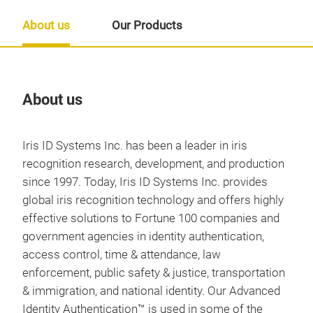
About us
Our Products
About us
Our
Iris ID Systems Inc. has been a leader in iris
recognition research, development, and production
since 1997. Today, Iris ID Systems Inc. provides
global iris recognition technology and offers highly
effective solutions to Fortune 100 companies and
government agencies in identity authentication,
access control, time & attendance, law
enforcement, public safety & justice, transportation
& immigration, and national identity. Our Advanced
Identity Authentication™ is used in some of the