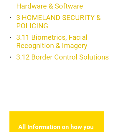
Hardware & Software
The 
avai
3 HOMELAND SECURITY &
port
stan
POLICING
matc
uniq
Addi
gui
3.11 Biometrics, Facial
supp
Recognition & Imagery
3.12 Border Control Solutions
iCA
The
All Information on how you
spec