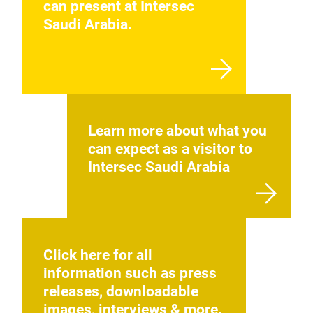
can present at Intersec
perf
Saudi Arabia.
sens
and 
Left
subj
devi
capt
Learn more about what you
can expect as a visitor to
Intersec Saudi Arabia
Click here for all
information such as press
releases, downloadable
Iri
images, interviews & more.