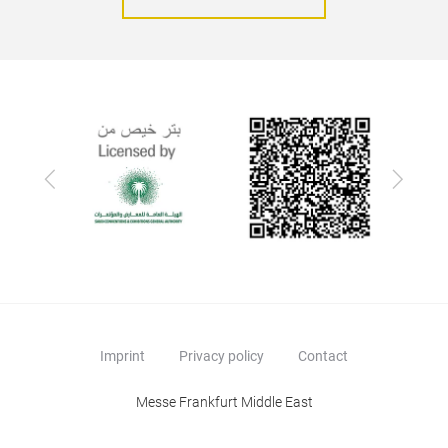
Previous
Next
Imprint
Privacy policy
Contact
Messe Frankfurt Middle East