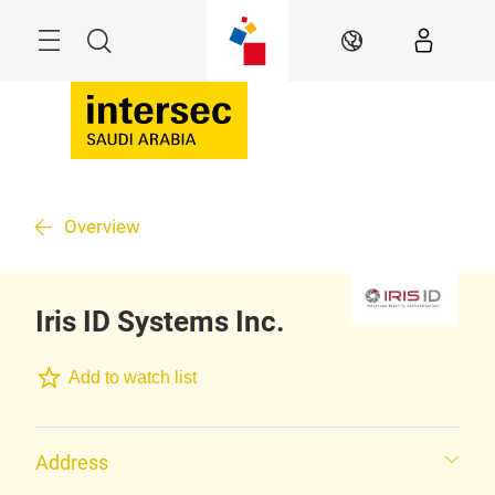
Skip
Search
EN
Overview
Iris ID Systems Inc.
Add to watch list
Address