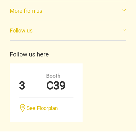
More from us
Follow us
Follow us here
Booth
3
C39
See Floorplan