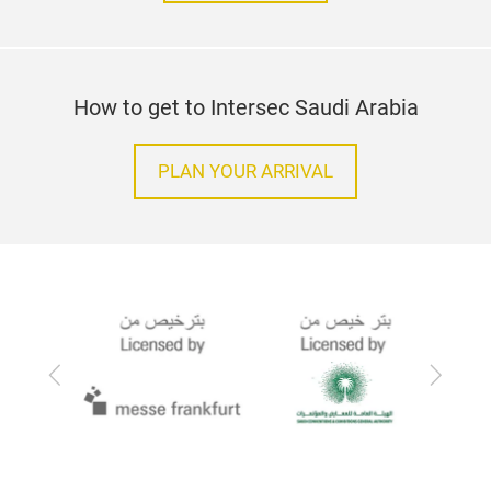
How to get to Intersec Saudi Arabia
PLAN YOUR ARRIVAL
Previous
Next