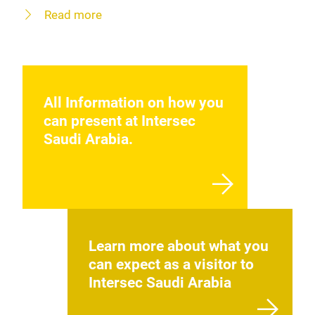
Read more
All Information on how you
can present at Intersec
Saudi Arabia.
Learn more about what you
can expect as a visitor to
Intersec Saudi Arabia