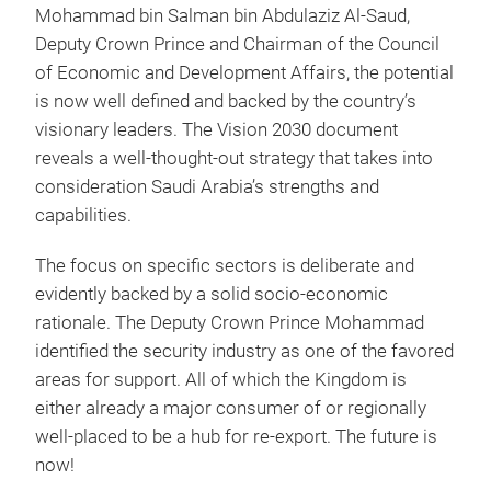
Mohammad bin Salman bin Abdulaziz Al-Saud,
Deputy Crown Prince and Chairman of the Council
of Economic and Development Affairs, the potential
is now well defined and backed by the country’s
visionary leaders. The Vision 2030 document
reveals a well-thought-out strategy that takes into
consideration Saudi Arabia’s strengths and
capabilities.
The focus on specific sectors is deliberate and
evidently backed by a solid socio-economic
rationale. The Deputy Crown Prince Mohammad
identified the security industry as one of the favored
areas for support. All of which the Kingdom is
either already a major consumer of or regionally
well-placed to be a hub for re-export. The future is
now!