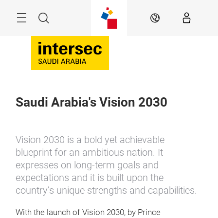
Skip
Search
EN
Saudi Arabia's Vision 2030
Vision 2030 is a bold yet achievable
blueprint for an ambitious nation. It
expresses on long-term goals and
expectations and it is built upon the
country’s unique strengths and capabilities.
With the launch of Vision 2030, by Prince