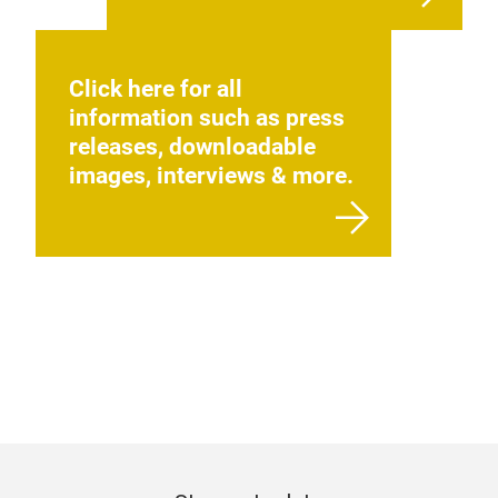
Click here for all
information such as press
releases, downloadable
images, interviews & more.