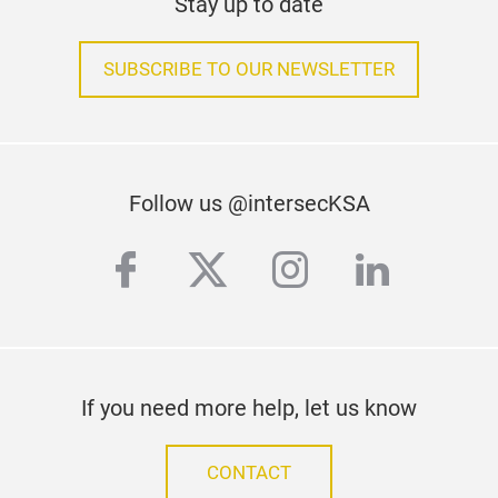
Stay up to date
SUBSCRIBE TO OUR NEWSLETTER
Follow us @intersecKSA
facebook
twitter
instagram
linkedi
If you need more help, let us know
CONTACT